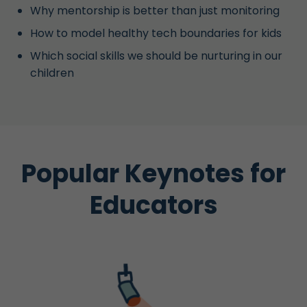
Why mentorship is better than just monitoring
How to model healthy tech boundaries for kids
Which social skills we should be nurturing in our
children
Popular Keynotes for
Educators