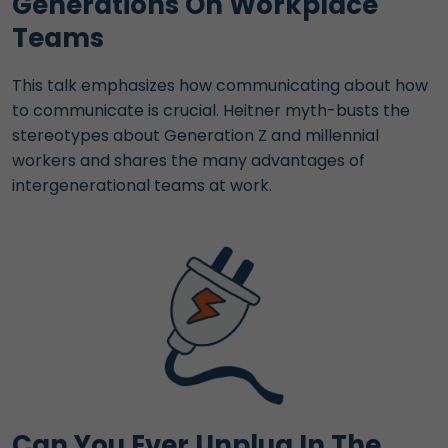
Generations On Workplace
Teams
This talk emphasizes how communicating about how
to communicate is crucial. Heitner myth-busts the
stereotypes about Generation Z and millennial
workers and shares the many advantages of
intergenerational teams at work.
Can You Ever Unplug In The