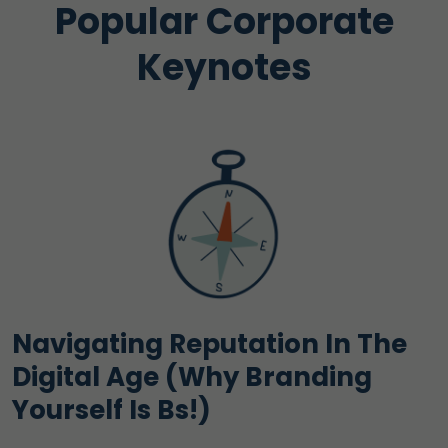
Popular Corporate
Keynotes
Navigating Reputation In The
Digital Age (Why Branding
Yourself Is Bs!)