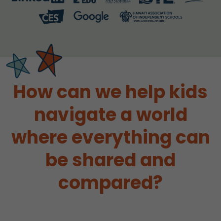
How can we help kids
navigate a world
where everything can
be shared and
compared?