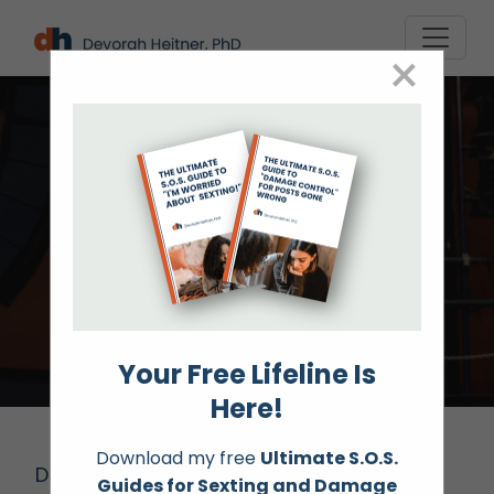
Skip
to
×
content
Speaking
Your Free Lifeline Is
Here!
Download my free
Ultimate S.O.S.
Devorah Heitner, PhD speaks globally on
Guides for Sexting and Damage