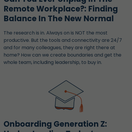
Remote Workplace?: Finding
Balance In The New Normal
The research is in. Always on is NOT the most
productive. But the tools and connectivity are 24/7
and for many colleagues, they are right there at
home? How can we create boundaries and get the
whole team, including leadership, to buy in.
Onboarding Generation Z: