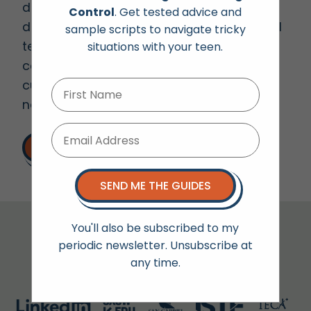
digital well-being, parenting, “screentime”,
Control
. Get tested advice and
digital citizenship, AI, social media, mindful
sample scripts to navigate tricky
tech use and raising empathetic kids in a
situations with your teen.
connected world. She is happy to
customize her presentations to fit the
needs of a specific audience.
LET'S TALK
SEND ME THE GUIDES
You'll also be subscribed to my
Audiences Include:
periodic newsletter. Unsubscribe at
any time.