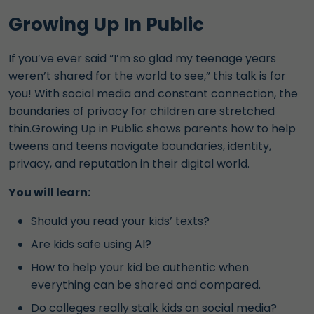
Growing Up In Public
If you’ve ever said “I’m so glad my teenage years
weren’t shared for the world to see,” this talk is for
you! With social media and constant connection, the
boundaries of privacy for children are stretched
thin.Growing Up in Public shows parents how to help
tweens and teens navigate boundaries, identity,
privacy, and reputation in their digital world.
You will learn:
Should you read your kids’ texts?
Are kids safe using AI?
How to help your kid be authentic when
everything can be shared and compared.
Do colleges really stalk kids on social media?