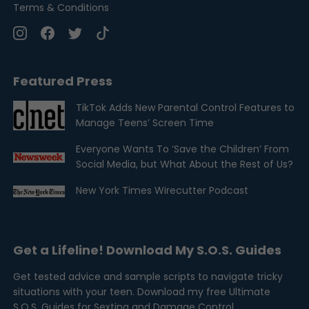
Terms & Conditions
Featured Press
TikTok Adds New Parental Control Features to
Manage Teens’ Screen Time
Everyone Wants To ‘Save the Children’ From
Social Media, but What About the Rest of Us?
New York Times Wirecutter Podcast
Get a Lifeline! Download My S.O.S. Guides
Get tested advice and sample scripts to navigate tricky
situations with your teen. Download my free Ultimate
S.O.S. Guides for Sexting and Damage Control.