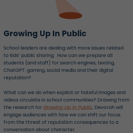
Growing Up In Public
School leaders are dealing with more issues related
to kids’ public sharing. How can we prepare all
students (and staff) for search engines, texting,
ChatGPT. gaming, social media and their digital
reputation?
What can we do when explicit or hateful images and
videos circulate in school communities? Drawing from
the research for
Growing Up in Public
, Devorah will
engage audiences with how we can shift our focus
from the threat of reputation consequences to a
conversation about character.