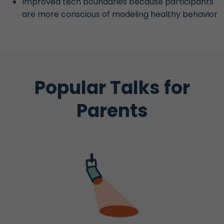
Improved tech boundaries because participants
are more conscious of modeling healthy behavior
Popular Talks for
Parents