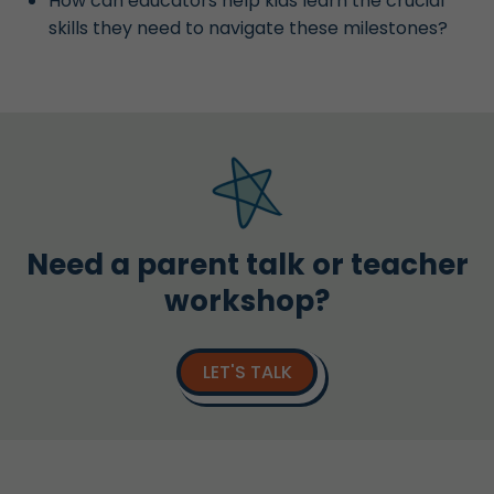
How can educators help kids learn the crucial
skills they need to navigate these milestones?
Need a parent talk or teacher
workshop?
LET'S TALK