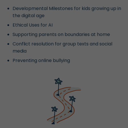
Developmental Milestones for kids growing up in
the digital age
Ethical Uses for AI
Supporting parents on boundaries at home
Conflict resolution for group texts and social
media
Preventing online bullying