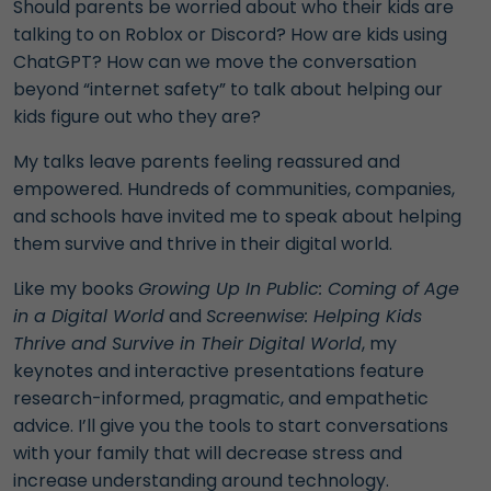
Should parents be worried about who their kids are
talking to on Roblox or Discord? How are kids using
ChatGPT? How can we move the conversation
beyond “internet safety” to talk about helping our
kids figure out who they are?
My talks leave parents feeling reassured and
empowered.
Hundreds of communities, companies,
and schools have invited me to speak about helping
them survive and thrive in their digital world.
Like my books
Growing Up In Public: Coming of Age
in a Digital World
and
Screenwise: Helping Kids
Thrive and Survive in Their Digital World
, my
keynotes and interactive presentations feature
research-informed, pragmatic, and empathetic
advice. I’ll give you the tools to start conversations
with your family that will decrease stress and
increase understanding around technology.