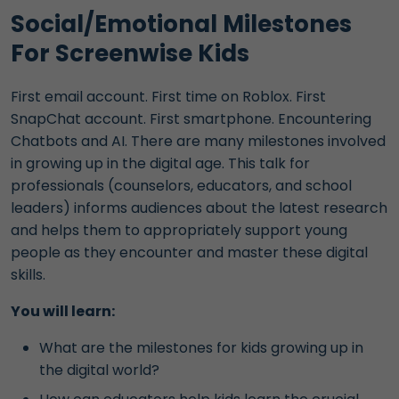
Social/Emotional Milestones
For Screenwise Kids
First email account. First time on Roblox. First
SnapChat account. First smartphone. Encountering
Chatbots and AI. There are many milestones involved
in growing up in the digital age. This talk for
professionals (counselors, educators, and school
leaders) informs audiences about the latest research
and helps them to appropriately support young
people as they encounter and master these digital
skills.
You will learn:
What are the milestones for kids growing up in
the digital world?