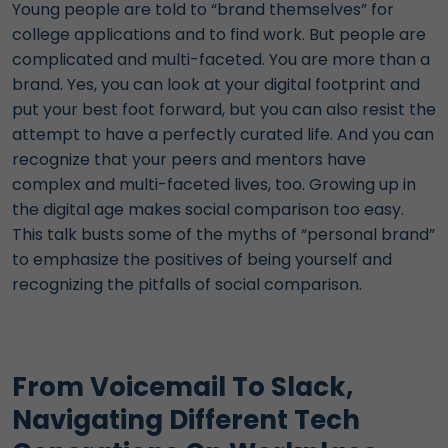
Young people are told to “brand themselves” for
college applications and to find work. But people are
complicated and multi-faceted. You are more than a
brand. Yes, you can look at your digital footprint and
put your best foot forward, but you can also resist the
attempt to have a perfectly curated life. And you can
recognize that your peers and mentors have
complex and multi-faceted lives, too. Growing up in
the digital age makes social comparison too easy.
This talk busts some of the myths of “personal brand”
to emphasize the positives of being yourself and
recognizing the pitfalls of social comparison.
From Voicemail To Slack,
Navigating Different Tech