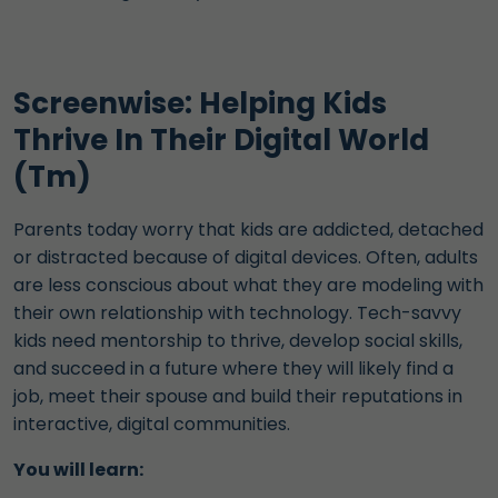
Screenwise: Helping Kids
Thrive In Their Digital World
(Tm)
Parents today worry that kids are addicted, detached
or distracted because of digital devices. Often, adults
are less conscious about what they are modeling with
their own relationship with technology. Tech-savvy
kids need mentorship to thrive, develop social skills,
and succeed in a future where they will likely find a
job, meet their spouse and build their reputations in
interactive, digital communities.
You will learn: