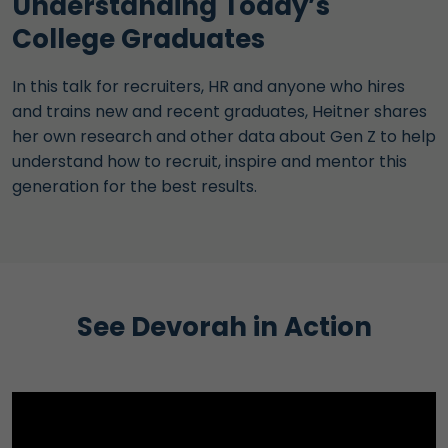
Understanding Today’s
College Graduates
In this talk for recruiters, HR and anyone who hires
and trains new and recent graduates, Heitner shares
her own research and other data about Gen Z to help
understand how to recruit, inspire and mentor this
generation for the best results.
See Devorah in Action