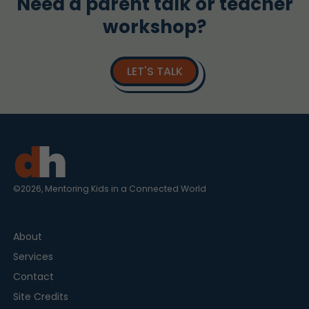
Need a parent talk or teacher
workshop?
LET'S TALK
©2026, Mentoring Kids in a Connected World
About
Services
Contact
Site Credits