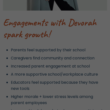
Engagements with Devorah
spark growth!
Parents feel supported by their school
Caregivers find community and connection
Increased parent engagement at school
A more supportive school/workplace culture
Educators feel supported because they have
new tools
Higher morale + lower stress levels among
parent employees